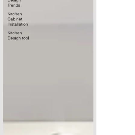
Trends
Kitchen
Cabinet
Installation
Kitchen
Design tool