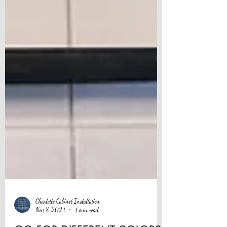
Charlotte Cabinet Installation