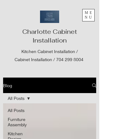
ME
NU
Charlotte Cabinet
Installation
Kitchen Cabinet Installation /
Cabinet Installation /
704 299 8004
Blog
All Posts
All Posts
Furniture
Assembly
Kitchen
Design