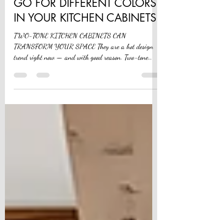
Nov 8, 2024
4 min read
GO FOR DIFFERENT COLORS
IN YOUR KITCHEN CABINETS
TWO-TONE KITCHEN CABINETS CAN
TRANSFORM YOUR SPACE They are a hot design
trend right now — and with good reason. Two-tone
cabinets can...