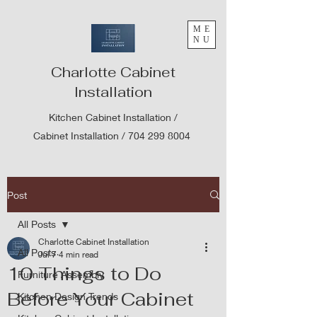
ME
NU
Charlotte Cabinet
Installation
Kitchen Cabinet Installation /
Cabinet Installation /
704 299 8004
Post
All Posts
Charlotte Cabinet Installation
All Posts
Jul 7
4 min read
10 Things to Do
Furniture Assembly
Before Your Cabinet
Kitchen Design Trends