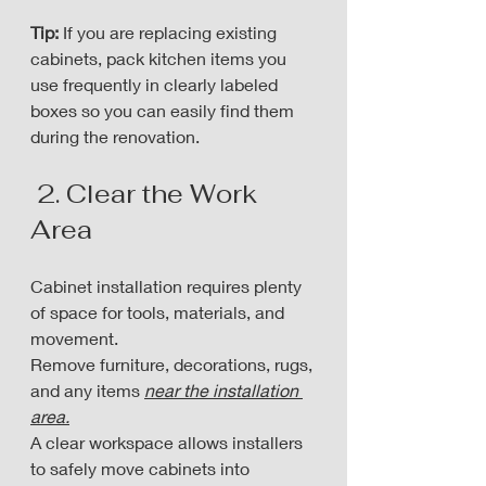
Tip:
 If you are replacing existing 
cabinets, pack kitchen items you 
use frequently in clearly labeled 
boxes so you can easily find them 
during the renovation.
 2. Clear the Work 
Area
Cabinet installation requires plenty 
of space for tools, materials, and 
movement. 
Remove furniture, decorations, rugs, 
and any items 
near the installation 
area.
A clear workspace allows installers 
to safely move cabinets into 