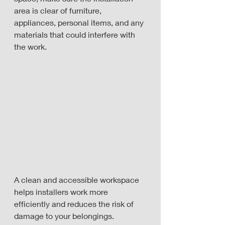
area is clear of furniture, 
appliances, personal items, and any 
materials that could interfere with 
the work.
A clean and accessible workspace 
helps installers work more 
efficiently and reduces the risk of 
damage to your belongings.