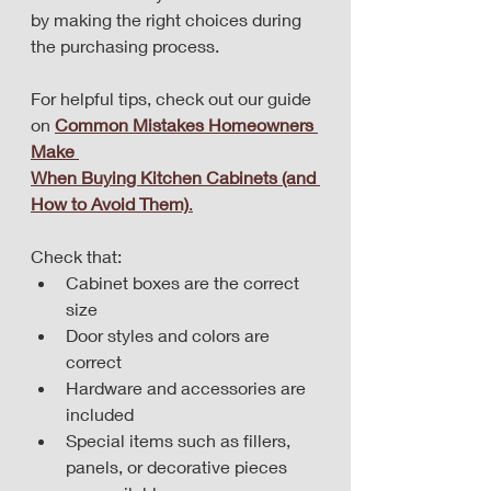
by making the right choices during 
the purchasing process. 
For helpful tips, check out our guide 
on 
Common Mistakes Homeowners 
Make 
When Buying Kitchen Cabinets (and 
How to Avoid Them)
.
Check that:
Cabinet boxes are the correct 
size
Door styles and colors are 
correct
Hardware and accessories are 
included
Special items such as fillers, 
panels, or decorative pieces 