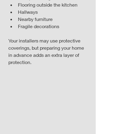
Flooring outside the kitchen
Hallways
Nearby furniture
Fragile decorations
Your installers may use protective 
coverings, but preparing your home 
in advance adds an extra layer of 
protection.