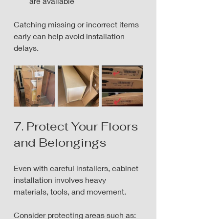
are available
Catching missing or incorrect items 
early can help avoid installation 
delays.
7. Protect Your Floors 
and Belongings
Even with careful installers, cabinet 
installation involves heavy 
materials, tools, and movement.
Consider protecting areas such as: