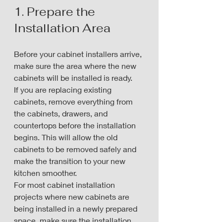
1. Prepare the 
Installation Area
Before your cabinet installers arrive, 
make sure the area where the new 
cabinets will be installed is ready.
If you are replacing existing 
cabinets, remove everything from 
the cabinets, drawers, and 
countertops before the installation 
begins. This will allow the old 
cabinets to be removed safely and 
make the transition to your new 
kitchen smoother.
For most cabinet installation 
projects where new cabinets are 
being installed in a newly prepared 
space, make sure the installation 