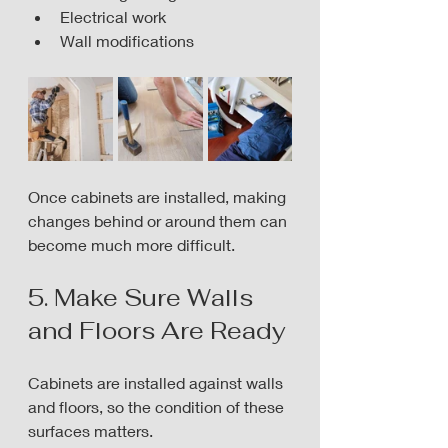
Electrical work
Wall modifications
Once cabinets are installed, making 
changes behind or around them can 
become much more difficult.
5. Make Sure Walls 
and Floors Are Ready
Cabinets are installed against walls 
and floors, so the condition of these 
surfaces matters.