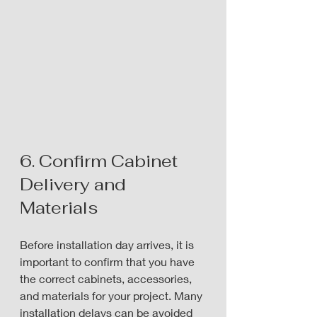
6. Confirm Cabinet 
Delivery and 
Materials
Before installation day arrives, it is 
important to confirm that you have 
the correct cabinets, accessories, 
and materials for your project. Many 
installation delays can be avoided 