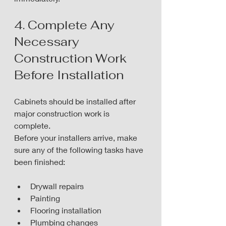
4. Complete Any 
Necessary 
Construction Work 
Before Installation
Cabinets should be installed after 
major construction work is 
complete.
Before your installers arrive, make 
sure any of the following tasks have 
been finished:
Drywall repairs
Painting
Flooring installation
Plumbing changes