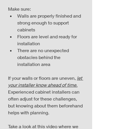
Make sure:
Walls are properly finished and 
strong enough to support 
cabinets
Floors are level and ready for 
installation
There are no unexpected 
obstacles behind the 
installation area
If your walls or floors are uneven, 
let 
your installer know ahead of time.
Experienced cabinet installers can 
often adjust for these challenges, 
but knowing about them beforehand 
helps with planning.
Take a look at this video where we 