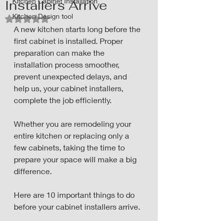
Kitchen Cabinet Installation
Installers Arrive
Kitchen Design tool
Rated NaN out of 5 stars.
A new kitchen starts long before the 
first cabinet is installed. Proper 
preparation can make the 
installation process smoother, 
prevent unexpected delays, and 
help us, your cabinet installers, 
complete the job efficiently.
Whether you are remodeling your 
entire kitchen or replacing only a 
few cabinets, taking the time to 
prepare your space will make a big 
difference. 
Here are 10 important things to do 
before your cabinet installers arrive.