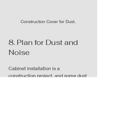
Construction Cover for Dust. 
8. Plan for Dust and 
Noise
Cabinet installation is a 
construction project, and some dust 
and noise are unavoidable.
Prepare by:
Covering nearby furniture
Removing artwork or fragile 
items from walls
Keeping pets in a safe, quiet 