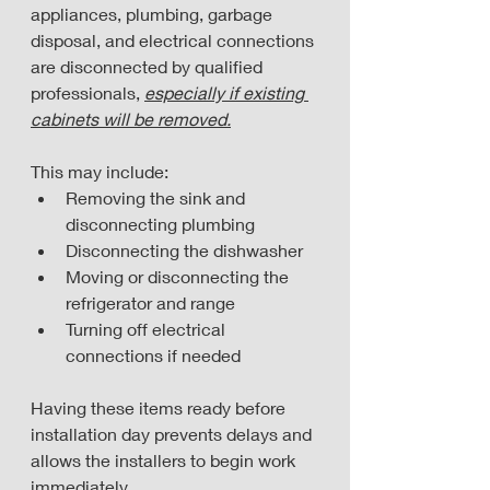
appliances, plumbing, garbage 
disposal, and electrical connections 
are disconnected by qualified 
professionals, 
especially if existing 
cabinets will be removed.
This may include:
Removing the sink and 
disconnecting plumbing
Disconnecting the dishwasher
Moving or disconnecting the 
refrigerator and range
Turning off electrical 
connections if needed
Having these items ready before 
installation day prevents delays and 
allows the installers to begin work 
immediately.