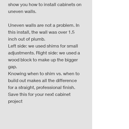
show you how to install cabinets on 
uneven walls. 
Uneven walls are not a problem. In 
this install, the wall was over 1.5 
inch out of plumb. 
Left side: we used shims for small 
adjustments. Right side: we used a 
wood block to make up the bigger 
gap. 
Knowing when to shim vs. when to 
build out makes all the difference 
for a straight, professional finish. 
Save this for your next cabinet 
project