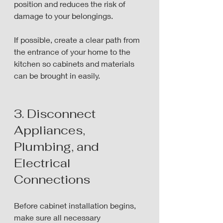
position and reduces the risk of 
damage to your belongings.
If possible, create a clear path from 
the entrance of your home to the 
kitchen so cabinets and materials 
can be brought in easily.
3. Disconnect 
Appliances, 
Plumbing, and 
Electrical 
Connections
Before cabinet installation begins, 
make sure all necessary 