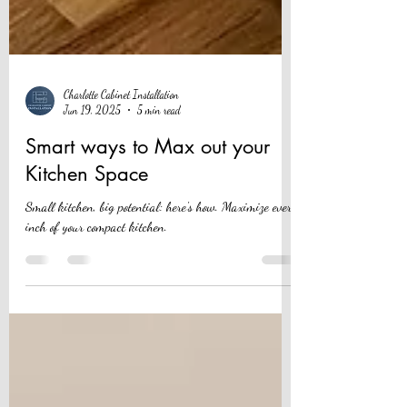
Charlotte Cabinet Installation
Jun 19, 2025
5 min read
Smart ways to Max out your
Kitchen Space
Small kitchen, big potential: here's how. Maximize every
inch of your compact kitchen.