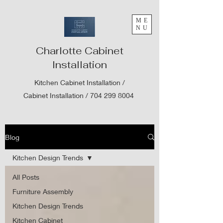
ME
NU
Charlotte Cabinet
Installation
Kitchen Cabinet Installation /
Cabinet Installation /
704 299 8004
Blog
Kitchen Design Trends
All Posts
Furniture Assembly
Kitchen Design Trends
Kitchen Cabinet