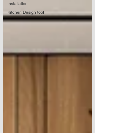
Installation
Kitchen Design tool