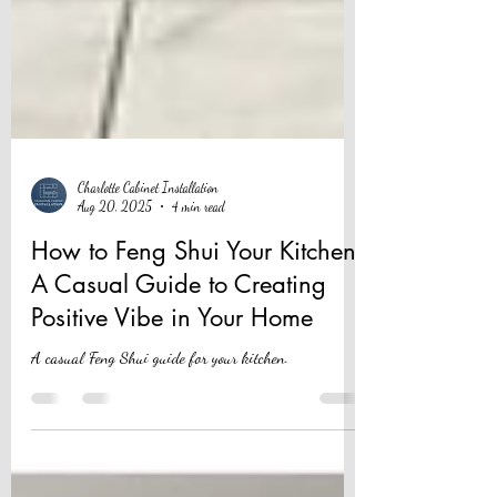
Charlotte Cabinet Installation
Aug 20, 2025
4 min read
How to Feng Shui Your Kitchen:
A Casual Guide to Creating
Positive Vibe in Your Home
A casual Feng Shui guide for your kitchen.