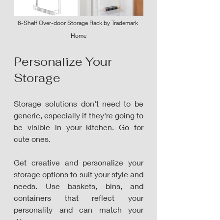
6-Shelf Over-door Storage Rack by Trademark 
Home
Personalize Your 
Storage
Storage solutions don't need to be 
generic, especially if they're going to 
be visible in your kitchen. Go for 
cute ones. 
Get creative and personalize your 
storage options to suit your style and 
needs. Use baskets, bins, and 
containers that reflect your 
personality and can match your 