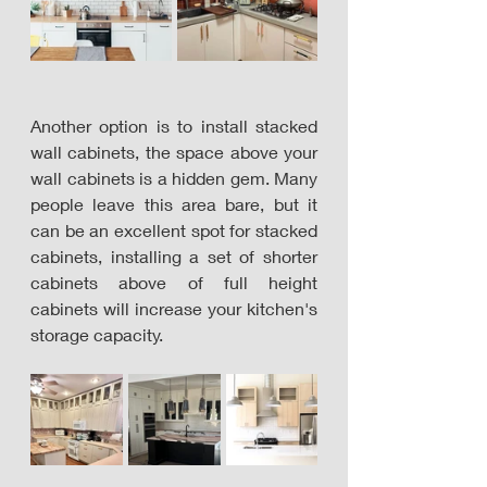
Another option is to install stacked 
wall cabinets, the space above your 
wall cabinets is a hidden gem. Many 
people leave this area bare, but it 
can be an excellent spot for stacked 
cabinets, installing a set of shorter 
cabinets above of full height 
cabinets will increase your kitchen's 
storage capacity. 