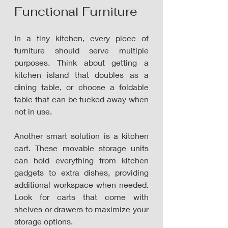
Functional Furniture
In a tiny kitchen, every piece of 
furniture should serve multiple 
purposes. Think about getting a 
kitchen island that doubles as a 
dining table, or choose a foldable 
table that can be tucked away when 
not in use. 
Another smart solution is a kitchen 
cart. These movable storage units 
can hold everything from kitchen 
gadgets to extra dishes, providing 
additional workspace when needed. 
Look for carts that come with 
shelves or drawers to maximize your 
storage options.