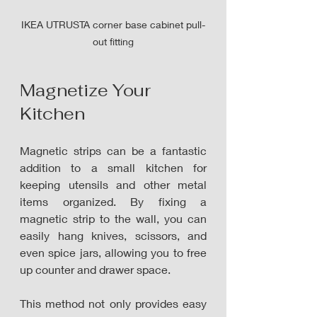
IKEA UTRUSTA corner base cabinet pull-
out fitting
Magnetize
 Your 
Kitchen
Magnetic strips can be a fantastic 
addition to a small kitchen for 
keeping utensils and other metal 
items organized. By fixing a 
magnetic strip to the wall, you can 
easily hang knives, scissors, and 
even spice jars, allowing you to free 
up counter and drawer space.
This method not only provides easy 