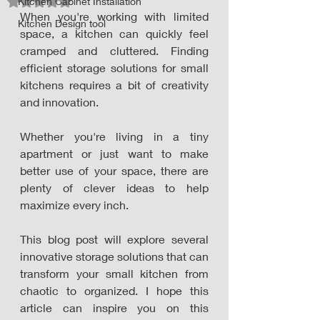
Kitchen Cabinet Installation
Rated NaN out of 5 stars.
When you're working with limited 
Kitchen Design tool
space, a kitchen can quickly feel 
cramped and cluttered. Finding 
efficient storage solutions for small 
kitchens requires a bit of creativity 
and innovation. 
Whether you're living in a tiny 
apartment or just want to make 
better use of your space, there are 
plenty of clever ideas to help 
maximize every inch. 
This blog post will explore several 
innovative storage solutions that can 
transform your small kitchen from 
chaotic to organized. I hope this 
article can inspire you on this 