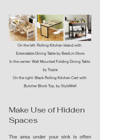
On the left: Rolling Kitchen Island with 
Extendable Dining Table by BestLm Store
In the center: Wall Mounted Folding Dining Table 
by Topjia
On the right: Black Rolling Kitchen Cart with 
Butcher Block Top, by StyleWell
Make Use of Hidden 
Spaces
The area under your sink is often 