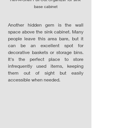
base cabinet
Another hidden gem is the wall 
space above the sink cabinet. Many 
people leave this area bare, but it 
can be an excellent spot for 
decorative baskets or storage bins. 
It's the perfect place to store 
infrequently used items, keeping 
them out of sight but easily 
accessible when needed.