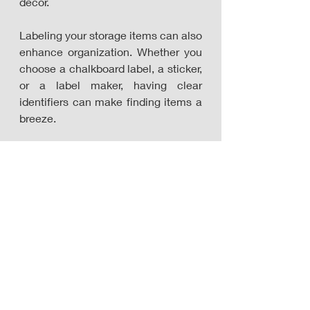
décor.
Labeling your storage items can also 
enhance organization. Whether you 
choose a chalkboard label, a sticker, 
or a label maker, having clear 
identifiers can make finding items a 
breeze.
On the left: Bamboo food dispenser by APT 1101
In the middle: Kitchen Hanging Storage by 
Aousthop
On the right: Best Choice Products Set of 4 12in 
Woven Water Hyacinth Pantry Baskets w/ 