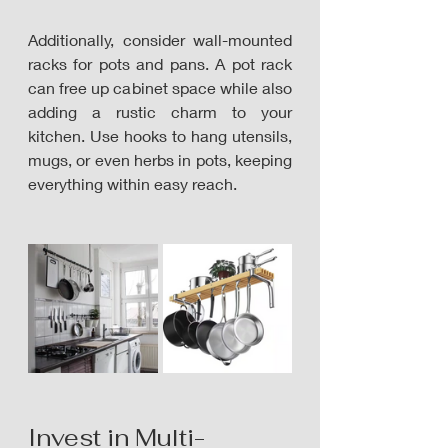
Additionally, consider wall-mounted 
racks for pots and pans. A pot rack 
can free up cabinet space while also 
adding a rustic charm to your 
kitchen. Use hooks to hang utensils, 
mugs, or even herbs in pots, keeping 
everything within easy reach. 
Invest in Multi-