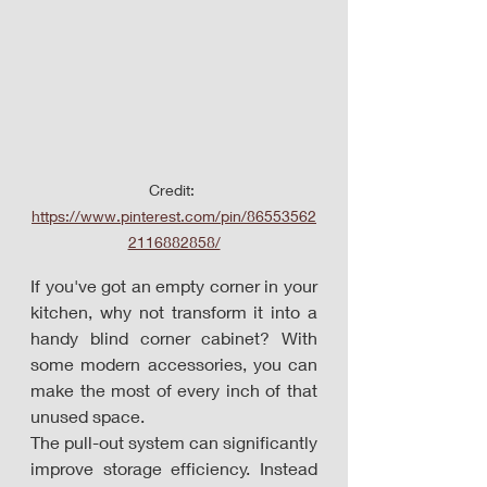
Credit: 
https://www.pinterest.com/pin/86553562
2116882858/
If you've got an empty corner in your 
kitchen, why not transform it into a 
handy blind corner cabinet? With 
some modern accessories, you can 
make the most of every inch of that 
unused space. 
The pull-out system can significantly 
improve storage efficiency. Instead 