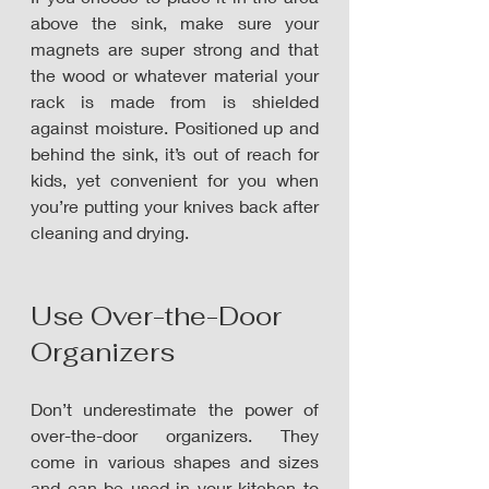
above the sink, make sure your 
magnets are super strong and that 
the wood or whatever material your 
rack is made from is shielded 
against moisture. Positioned up and 
behind the sink, it’s out of reach for 
kids, yet convenient for you when 
you’re putting your knives back after 
cleaning and drying.
Use Over-the-Door 
Organizers
Don’t underestimate the power of 
over-the-door organizers. They 
come in various shapes and sizes 
and can be used in your kitchen to 