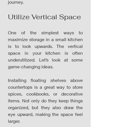
journey.
Utilize Vertical Space
One of the simplest ways to 
maximize storage in a small kitchen 
is to look upwards. The vertical 
space in your kitchen is often 
underutilized. Let’s look at some 
game-changing ideas.
Installing floating shelves above 
countertops is a great way to store 
spices, cookbooks, or decorative 
items. Not only do they keep things 
organized, but they also draw the 
eye upward, making the space feel 
larger.