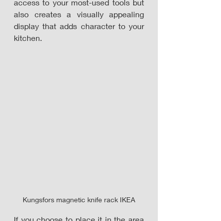
access to your most-used tools but 
also creates a visually appealing 
display that adds character to your 
kitchen.
Kungsfors magnetic knife rack IKEA
If you choose to place it in the area 