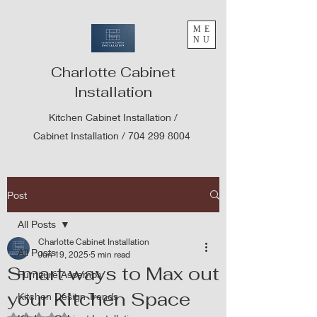
ME
NU
Charlotte Cabinet
Installation
Kitchen Cabinet Installation /
Cabinet Installation /
704 299 8004
Post
All Posts
Charlotte Cabinet Installation
All Posts
Jun 19, 2025
5 min read
Smart ways to Max out
Furniture Assembly
your Kitchen Space
Kitchen Design Trends