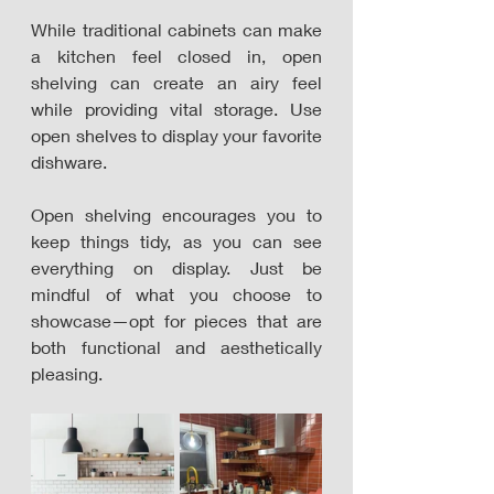
While traditional cabinets can make 
a kitchen feel closed in, open 
shelving can create an airy feel 
while providing vital storage. Use 
open shelves to display your favorite 
dishware. 
Open shelving encourages you to 
keep things tidy, as you can see 
everything on display. Just be 
mindful of what you choose to 
showcase—opt for pieces that are 
both functional and aesthetically 
pleasing.