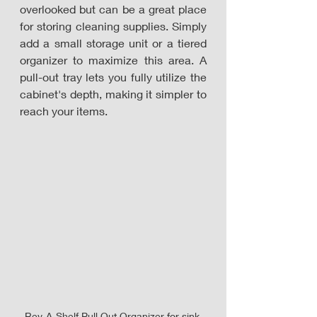
overlooked but can be a great place 
for storing cleaning supplies. Simply 
add a small storage unit or a tiered 
organizer to maximize this area. A 
pull-out tray lets you fully utilize the 
cabinet's depth, making it simpler to 
reach your items. 
Rev-A-Shelf Pull Out Organizer for sink 