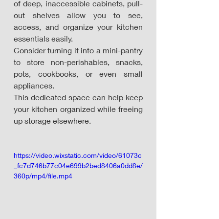
of deep, inaccessible cabinets, pull-
out shelves allow you to see, 
access, and organize your kitchen 
essentials easily. 
Consider turning it into a mini-pantry 
to store non-perishables, snacks, 
pots, cookbooks, or even small 
appliances. 
This dedicated space can help keep 
your kitchen organized while freeing 
up storage elsewhere. 
https://video.wixstatic.com/video/61073c
_fc7d746b77c04e699b2bed8406a0dd8e/
360p/mp4/file.mp4