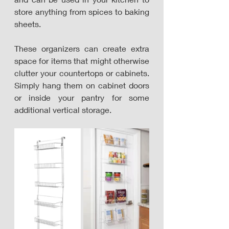
store anything from spices to baking 
sheets. 
These organizers can create extra 
space for items that might otherwise 
clutter your countertops or cabinets. 
Simply hang them on cabinet doors 
or inside your pantry for some 
additional vertical storage.